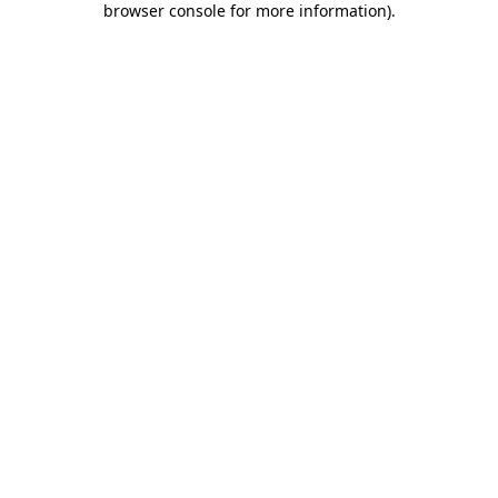
browser console for more information)
.