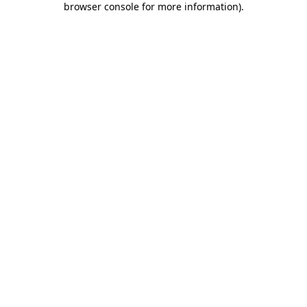
browser console for more information)
.