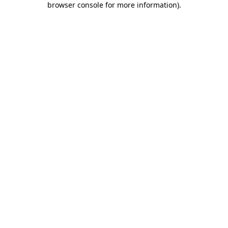
browser console for more information)
.