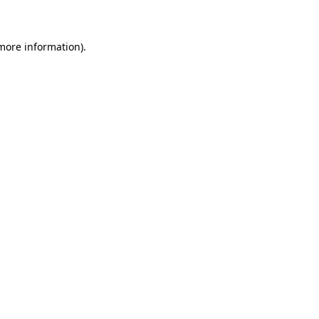
 more information)
.