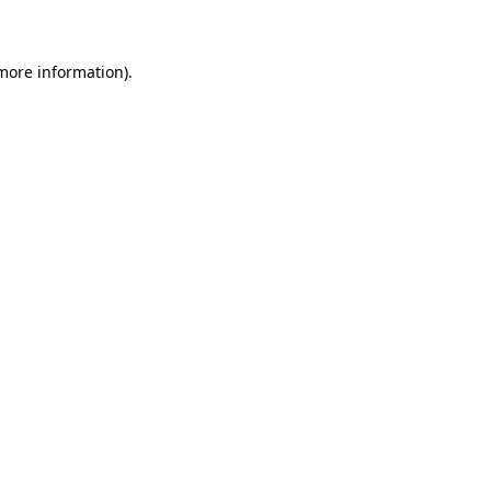
 more information)
.