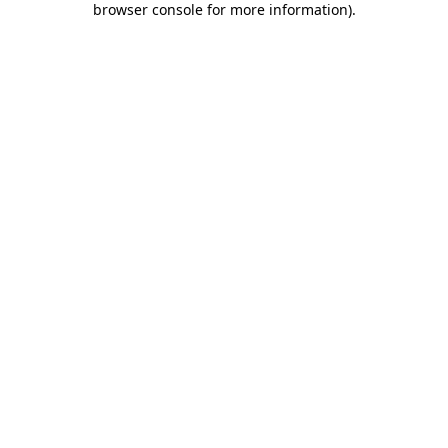
browser console for more information)
.