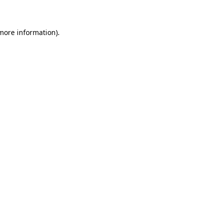
 more information)
.