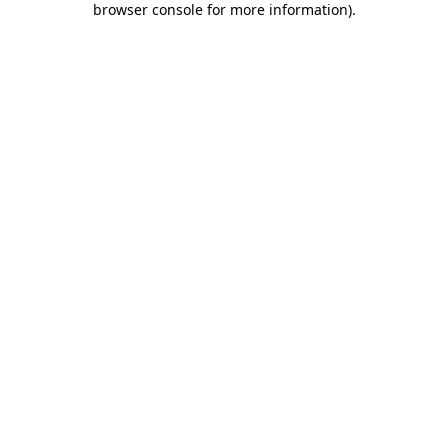
browser console for more information)
.