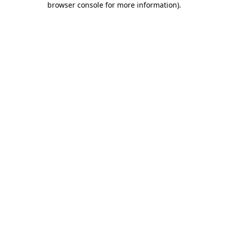
browser console for more information)
.