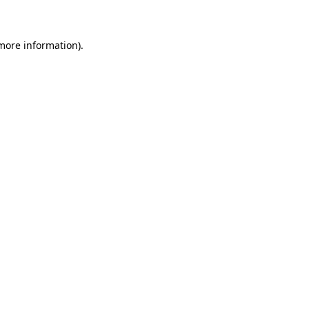
 more information)
.