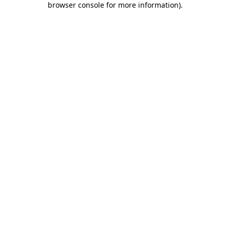
browser console for more information)
.