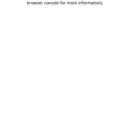
browser console for more information)
.