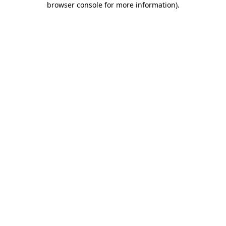
browser console for more information)
.