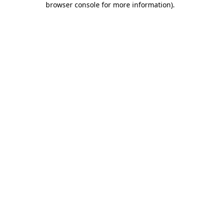
browser console for more information)
.