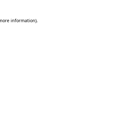
 more information)
.