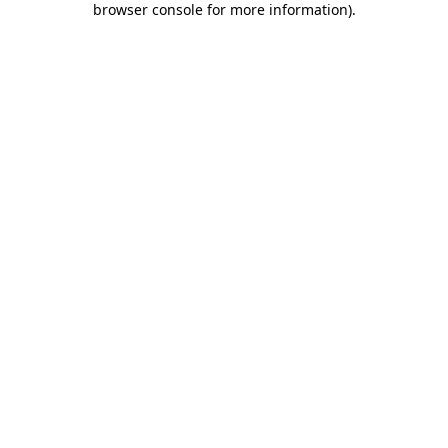
browser console for more information)
.