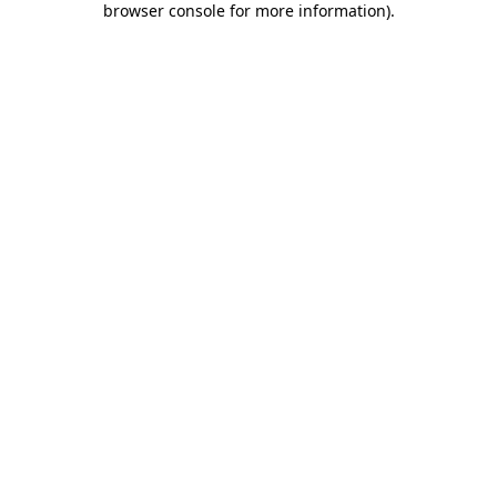
browser console for more information)
.