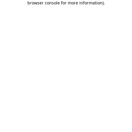
browser console for more information)
.