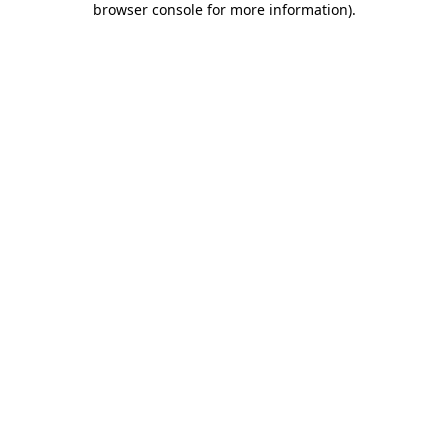
browser console for more information)
.