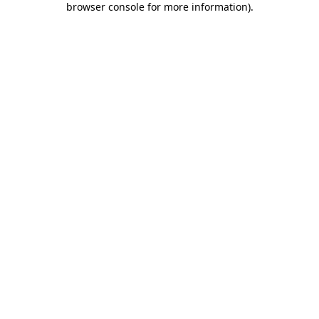
browser console for more information)
.