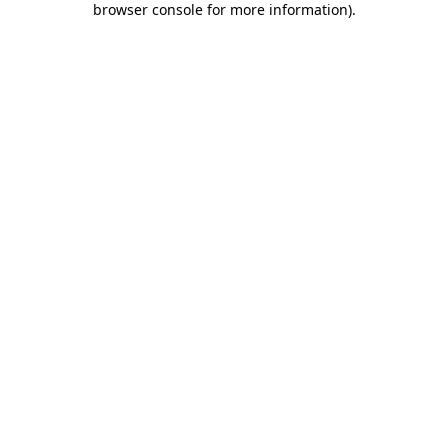
browser console for more information)
.