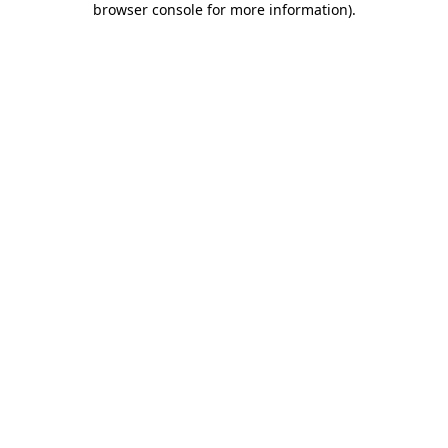
browser console for more information)
.