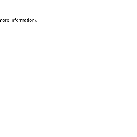
 more information)
.