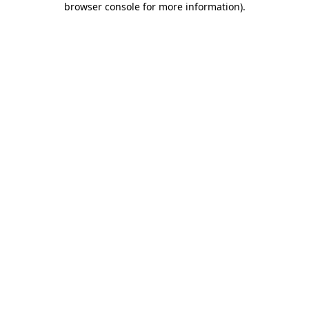
browser console for more information)
.