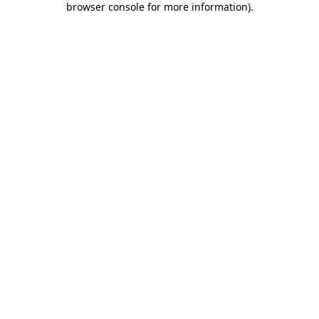
browser console for more information)
.