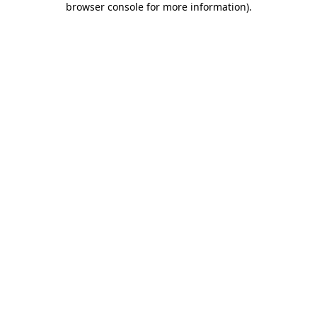
browser console for more information)
.