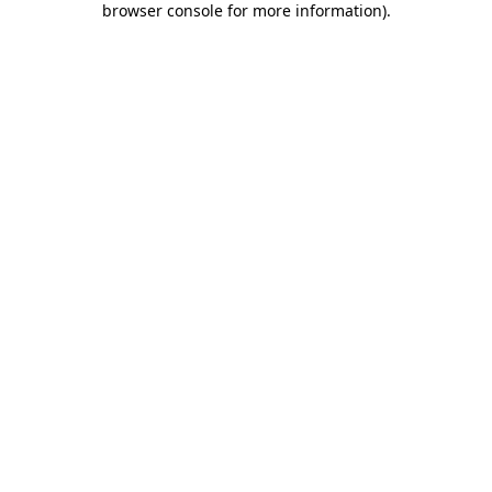
browser console for more information)
.