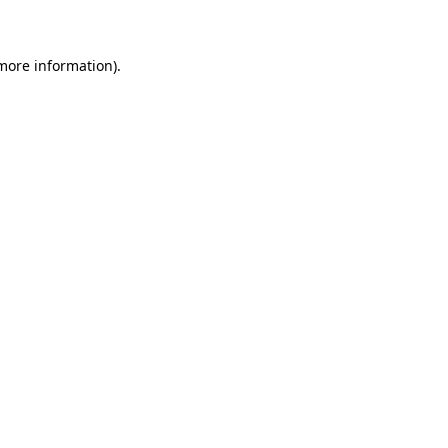
 more information)
.