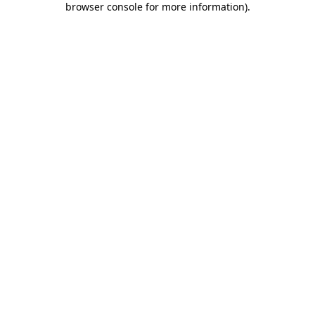
browser console for more information)
.