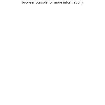
browser console for more information)
.