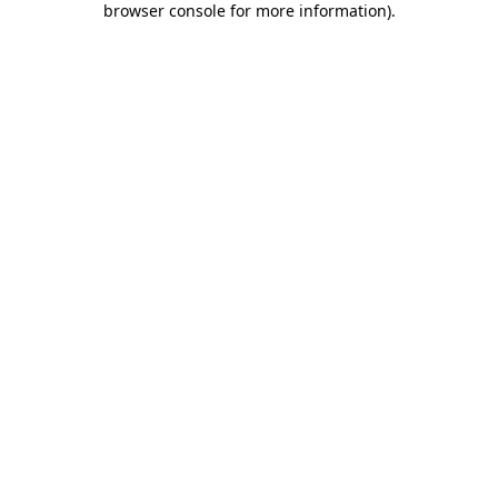
browser console for more information)
.