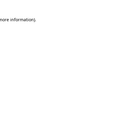
 more information)
.