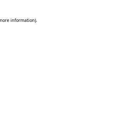
 more information)
.