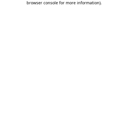
browser console for more information)
.