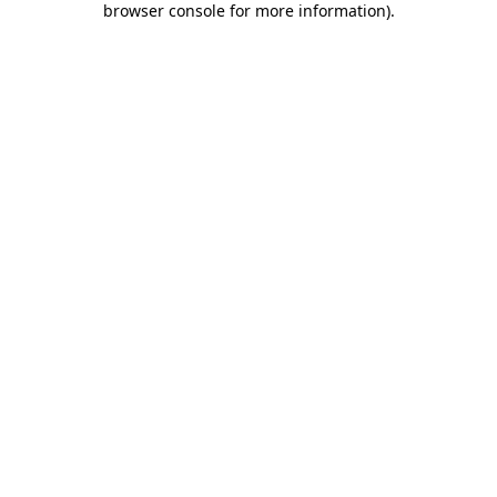
browser console for more information)
.