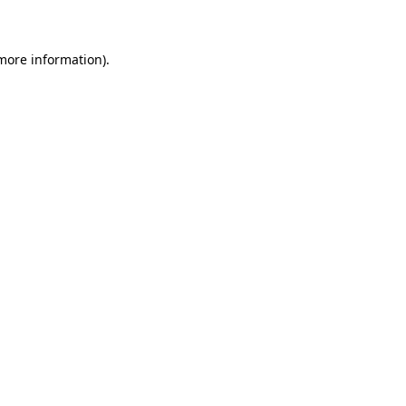
 more information)
.