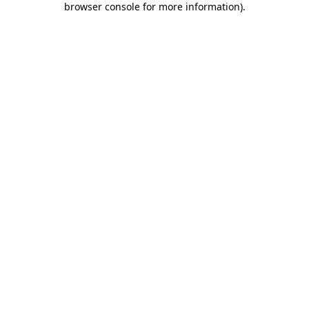
browser console for more information)
.