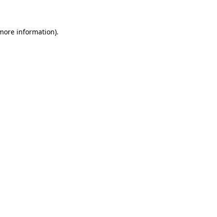
 more information)
.