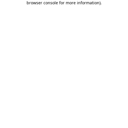
browser console for more information)
.