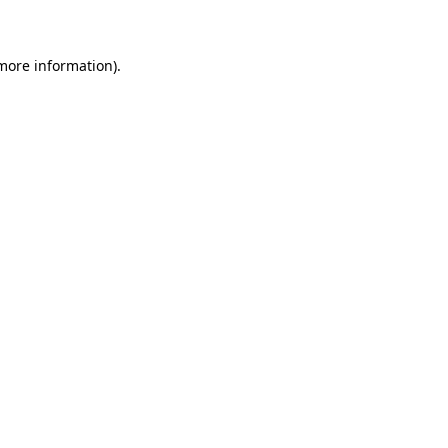
 more information)
.