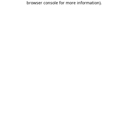
browser console for more information)
.