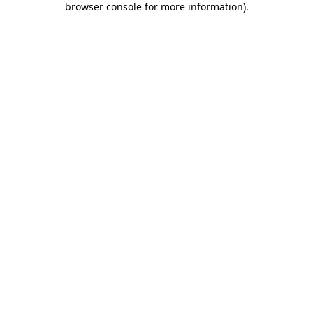
browser console for more information)
.