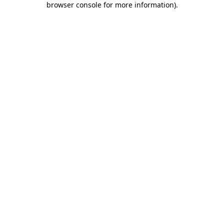
browser console for more information)
.