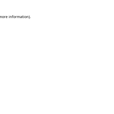
 more information)
.