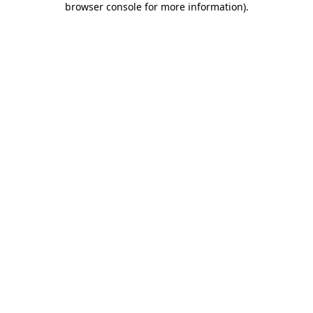
browser console for more information)
.