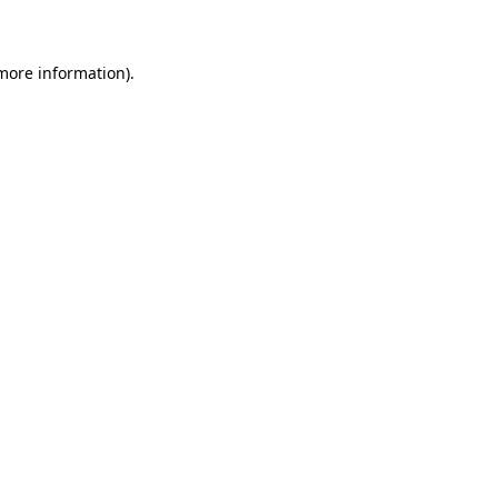
 more information)
.