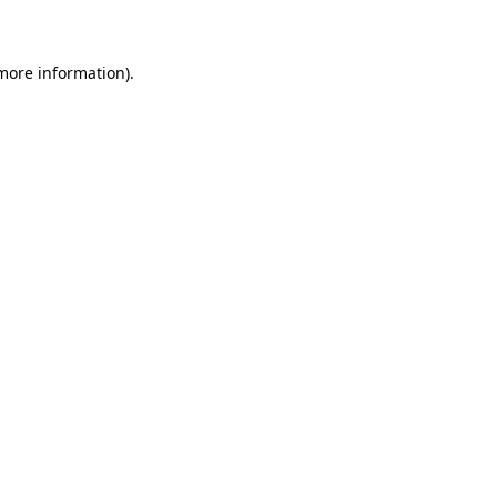
 more information)
.