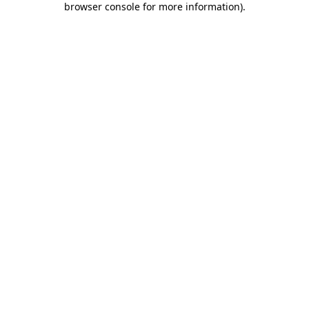
browser console for more information)
.