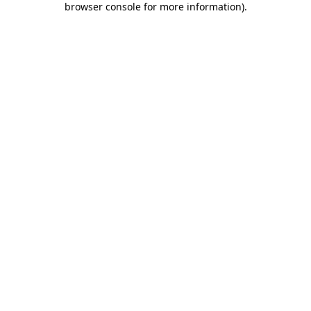
browser console for more information)
.