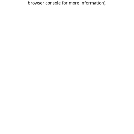
browser console for more information)
.